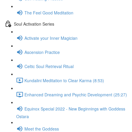
The Feel Good Meditation
Soul Activation Series
Activate your Inner Magician
Ascension Practice
Celtic Soul Retrieval Ritual
Kundalini Meditation to Clear Karma (8:53)
Enhanced Dreaming and Psychic Development (25:27)
Equinox Special 2022 - New Beginnings with Goddess
Ostara
Meet the Goddess