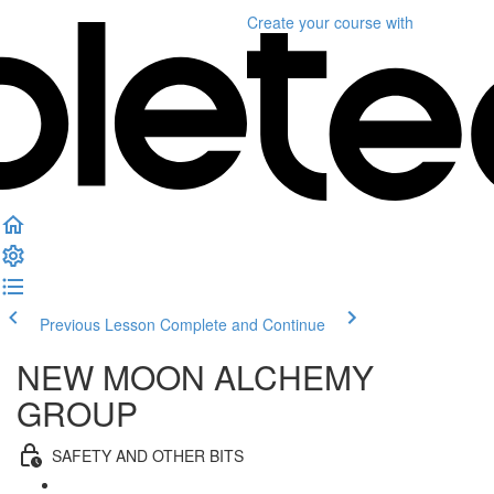
Create your course
with
Previous Lesson
Complete and Continue
NEW MOON ALCHEMY
GROUP
SAFETY AND OTHER BITS