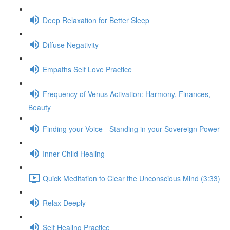
Deep Relaxation for Better Sleep
Diffuse Negativity
Empaths Self Love Practice
Frequency of Venus Activation: Harmony, Finances,
Beauty
Finding your Voice - Standing in your Sovereign Power
Inner Child Healing
Quick Meditation to Clear the Unconscious Mind (3:33)
Relax Deeply
Self Healing Practice