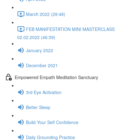
March 2022 (29:48)
FEB MANIFESTATION MINI MASTERCLASS
02.02.2022 (46:39)
January 2022
December 2021
Empowered Empath Meditation Sanctuary
3rd Eye Activation
Better Sleep
Build Your Self Confidence
Daily Grounding Practice