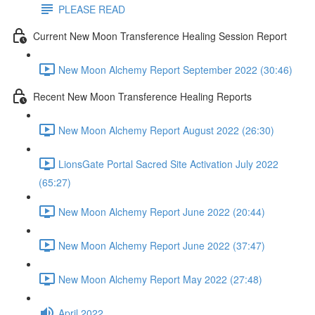
PLEASE READ
Current New Moon Transference Healing Session Report
New Moon Alchemy Report September 2022 (30:46)
Recent New Moon Transference Healing Reports
New Moon Alchemy Report August 2022 (26:30)
LionsGate Portal Sacred Site Activation July 2022
(65:27)
New Moon Alchemy Report June 2022 (20:44)
New Moon Alchemy Report June 2022 (37:47)
New Moon Alchemy Report May 2022 (27:48)
April 2022