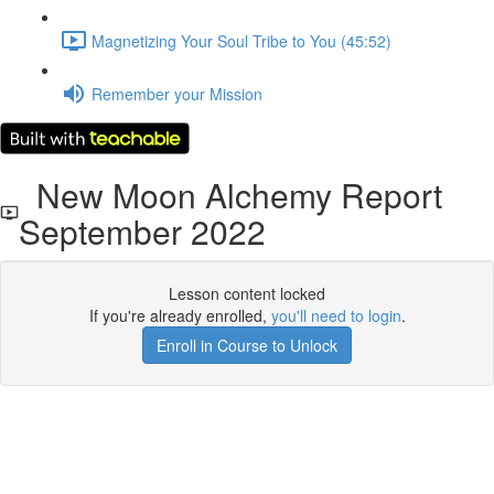
Magnetizing Your Soul Tribe to You (45:52)
Remember your Mission
New Moon Alchemy Report
September 2022
Lesson content locked
If you're already enrolled,
you'll need to login
.
Enroll in Course to Unlock